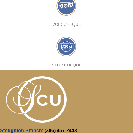
VOID CHEQUE
STOP CHEQUE
Stoughton Branch:
(306) 457-2443