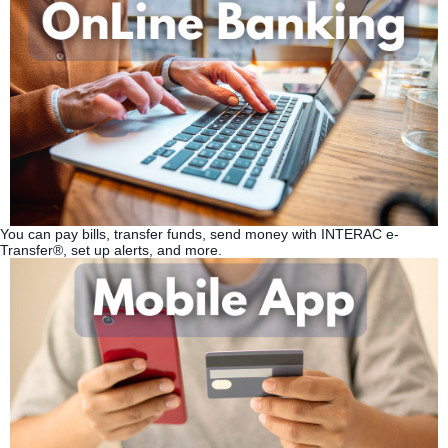
You can pay bills, transfer funds, send money with INTERAC e-
Transfer®, set up alerts, and more.