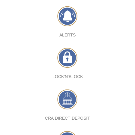
ALERTS
LOCK'N'BLOCK
CRA DIRECT DEPOSIT