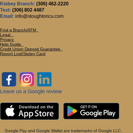
Kisbey Branch:
(306) 462-2220
Text:
(306) 802 4487
Email:
info@stoughtoncu.com
Find a Branch/ATM
Legal
Privacy
Help Guide
Credit Union Deposit Guarante
e
Report Lost/Stolen Card
Leave us a Google review
Google Pay and Google Wallet are trademarks of Google LLC.