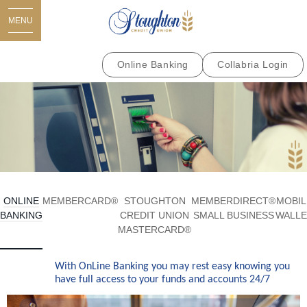
MENU
Online Banking
Collabria Login
ONLINE
MEMBERCARD®
STOUGHTON
MEMBERDIRECT®
MOBIL
BANKING
CREDIT UNION
SMALL BUSINESS
WALLE
MASTERCARD®
With OnLine Banking you may rest easy knowing you
have full access to your funds and accounts 24/7