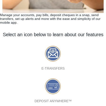
Manage your accounts, pay bills, deposit cheques in a snap, send
transfers, set up alerts and more with the ease and simplicity of our
mobile app.
Select an icon below to learn about our features
E-TRANSFERS
DEPOSIT ANYWHERE™