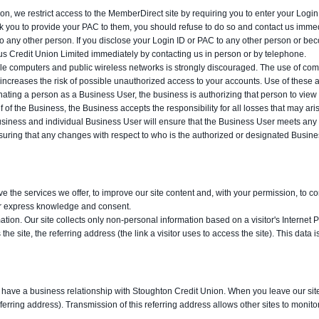
on, we restrict access to the MemberDirect site by requiring you to enter your Lo
sk you to provide your PAC to them, you should refuse to do so and contact us immed
o any other person. If you disclose your Login ID or PAC to any other person or bec
 Credit Union Limited immediately by contacting us in person or by telephone.
e computers and public wireless networks is strongly discouraged. The use of comput
increases the risk of possible unauthorized access to your accounts. Use of these a
ating a person as a Business User, the business is authorizing that person to view 
f of the Business, the Business accepts the responsibility for all losses that may ar
usiness and individual Business User will ensure that the Business User meets any e
 ensuring that any changes with respect to who is the authorized or designated Bus
ve the services we offer, to improve our site content and, with your permission, to c
our express knowledge and consent.
ation. Our site collects only non-personal information based on a visitor's Internet Pr
the site, the referring address (the link a visitor uses to access the site). This data
 or have a business relationship with Stoughton Credit Union. When you leave our site 
ferring address). Transmission of this referring address allows other sites to monito