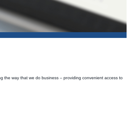
ing the way that we do business – providing convenient access to