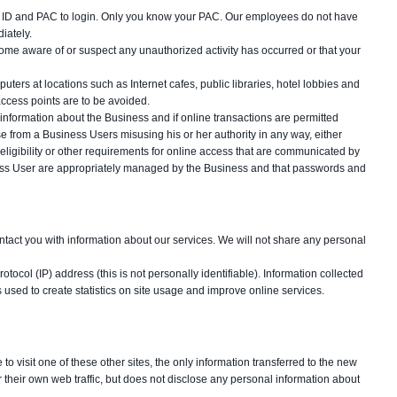
gin ID and PAC to login. Only you know your PAC. Our employees do not have
iately.
ome aware of or suspect any unauthorized activity has occurred or that your
ers at locations such as Internet cafes, public libraries, hotel lobbies and
ccess points are to be avoided.
information about the Business and if online transactions are permitted
ise from a Business Users misusing his or her authority in any way, either
ligibility or other requirements for online access that are communicated by
iness User are appropriately managed by the Business and that passwords and
ontact you with information about our services. We will not share any personal
otocol (IP) address (this is not personally identifiable). Information collected
 is used to create statistics on site usage and improve online services.
to visit one of these other sites, the only information transferred to the new
r their own web traffic, but does not disclose any personal information about