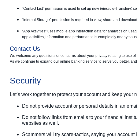
“Contact List” permission is used to set up new
Interac
e-Transfer® co
“Internal Storage” permission is required to view, share and download
“App Activities” uses mobile app interaction data for analytics on usa
app activities, information and performance is completely anonymous a
Contact Us
We welcome any questions or concerns about your privacy relating to use of
As we continue to expand our online banking service to serve you better, and
Security
Let’s work together to protect your account and keep your
Do not provide account or personal details in an email
Do not follow links from emails to your financial insti
websites as well.
Scammers will try scare-tactics, saying your account 