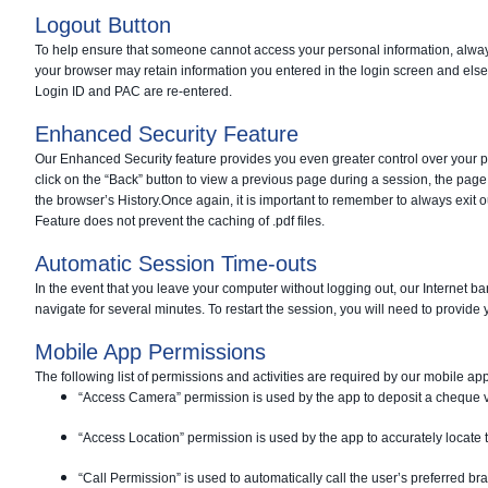
Logout Button
To help ensure that someone cannot access your personal information, always 
your browser may retain information you entered in the login screen and else
Login ID and PAC are re-entered.
Enhanced Security Feature
Our Enhanced Security feature provides you even greater control over your p
click on the “Back” button to view a previous page during a session, the page 
the browser’s History.
Once again, it is important to remember to always exit 
Feature does not prevent the caching of .pdf files.
Automatic Session Time-outs
In the event that you leave your computer without logging out, our Internet b
navigate for several minutes. To restart the session, you will need to provide
Mobile App Permissions
The following list of permissions and activities are required by our mobile ap
“Access Camera” permission is used by the app to deposit a cheque vi
“Access Location” permission is used by the app to accurately locate t
“Call Permission” is used to automatically call the user’s preferred b