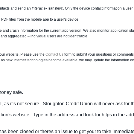
ntacts and send an
Interac
e-Transfer®. Only the device contact information a user
 PDF files from the mobile app to a user’s device.
ge and crash information for the current app version. We also monitor application s
nd aggregated – individual users are not identifiable.
 our website. Please use the
Contact Us
form to submit your questions or comments
 as new Internet technologies become available, we may update the information on t
 money safe.
, as it's not secure. Stoughton Credit Union will never ask for 
tution's website. Type in the address and look for https in the ad
has been closed or theres an issue to get your to take immediate