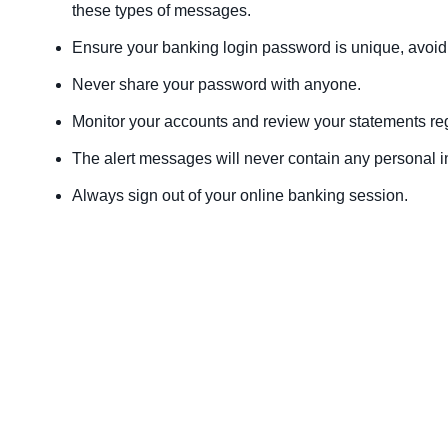
these types of messages.
Ensure your banking login password is unique, avoid 
Never share your password with anyone.
Monitor your accounts and review your statements regu
The alert messages will never contain any personal i
Always sign out of your online banking session.