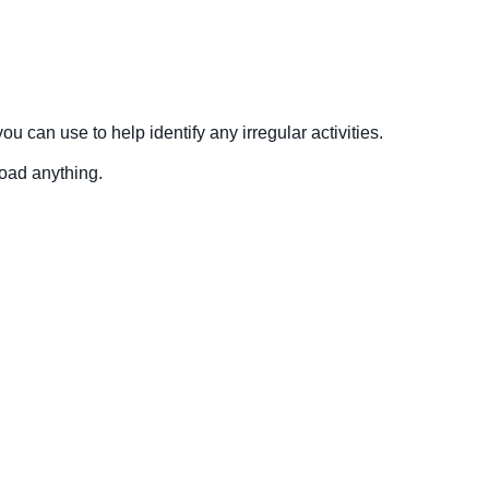
 can use to help identify any irregular activities.
load anything.