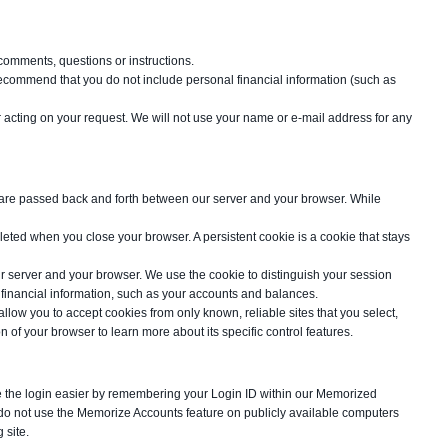
comments, questions or instructions.
 recommend that you do not include personal financial information (such as
 acting on your request. We will not use your name or e-mail address for any
s are passed back and forth between our server and your browser. While
leted when you close your browser. A persistent cookie is a cookie that stays
ur server and your browser. We use the cookie to distinguish your session
 financial information, such as your accounts and balances.
low you to accept cookies from only known, reliable sites that you select,
of your browser to learn more about its specific control features.
ake the login easier by remembering your Login ID within our Memorized
 do not use the Memorize Accounts feature on publicly available computers
 site.