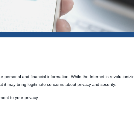
 personal and financial information. While the Internet is revolutioniz
at it may bring legitimate concerns about privacy and security.
ment to your privacy.