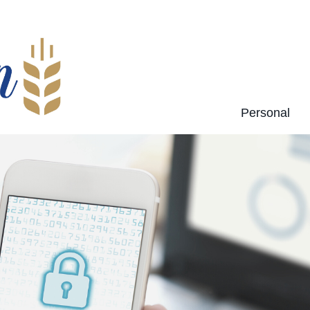
Personal