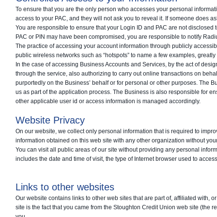
To ensure that you are the only person who accesses your personal informati
access to your PAC, and they will not ask you to reveal it. If someone does a
You are responsible to ensure that your Login ID and PAC are not disclosed t
PAC or PIN may have been compromised, you are responsible to notify Radius
The practice of accessing your account information through publicly accessibl
public wireless networks such as “hotspots” to name a few examples, greatly 
In the case of accessing Business Accounts and Services, by the act of design
through the service, also authorizing to carry out online transactions on behal
purportedly on the Business’ behalf or for personal or other purposes. The B
us as part of the application process. The Business is also responsible for
other applicable user id or access information is managed accordingly.
Website Privacy
On our website, we collect only personal information that is required to impro
information obtained on this web site with any other organization without y
You can visit all public areas of our site without providing any personal inform
includes the date and time of visit, the type of Internet browser used to access 
Links to other websites
Our website contains links to other web sites that are part of, affiliated with,
site is the fact that you came from the Stoughton Credit Union web site (the re
you.