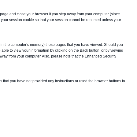
ry page and close your browser if you step away from your computer (since
te your session cookie so that your session cannot be resumed unless your
 in the computer’s memory) those pages that you have viewed. Should you
e able to view your information by clicking on the Back button, or by viewing
p away from your computer. Also, please note that the Enhanced Security
ts that you have not provided any instructions or used the browser buttons to