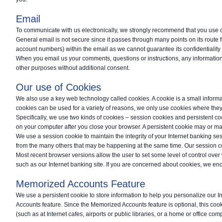
Email
To communicate with us electronically, we strongly recommend that you use 
General email is not secure since it passes through many points on its route 
account numbers) within the email as we cannot guarantee its confidentiality 
When you email us your comments, questions or instructions, any information 
other purposes without additional consent.
Our use of Cookies
We also use a key web technology called cookies. A cookie is a small informa
cookies can be used for a variety of reasons, we only use cookies where they 
Specifically, we use two kinds of cookies – session cookies and persistent coo
on your computer after you close your browser. A persistent cookie may or ma
We use a session cookie to maintain the integrity of your Internet banking se
from the many others that may be happening at the same time. Our session coo
Most recent browser versions allow the user to set some level of control ove
such as our Internet banking site. If you are concerned about cookies, we enc
Memorized Accounts Feature
We use a persistent cookie to store information to help you personalize our 
Accounts feature. Since the Memorized Accounts feature is optional, this coo
(such as at Internet cafes, airports or public libraries, or a home or office com