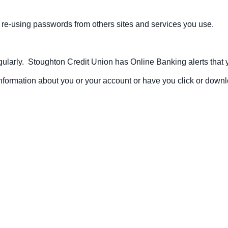
re-using passwords from others sites and services you use.
larly. Stoughton Credit Union has Online Banking alerts that you
nformation about you or your account or have you click or down