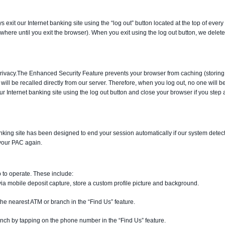
exit our Internet banking site using the “log out” button located at the top of eve
where until you exit the browser). When you exit using the log out button, we dele
rivacy.
The Enhanced Security Feature prevents your browser from caching (storing
will be recalled directly from our server. Therefore, when you log out, no one will b
our Internet banking site using the log out button and close your browser if you ste
anking site has been designed to end your session automatically if our system detec
 your PAC again.
p to operate. These include:
a mobile deposit capture, store a custom profile picture and background.
he nearest ATM or branch in the “Find Us” feature.
ranch by tapping on the phone number in the “Find Us” feature.