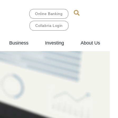
Online Banking
Collabria Login
Business
Investing
About Us