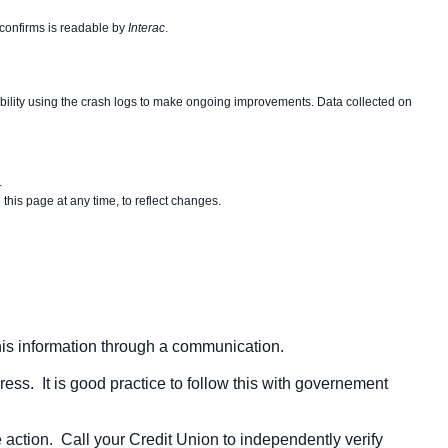
 confirms is readable by
Interac
.
tability using the crash logs to make ongoing improvements. Data collected on
.
his page at any time, to reflect changes.
this information through a communication.
dress. It is good practice to follow this with governement
 action. Call your Credit Union to independently verify