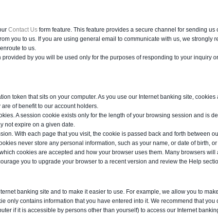
our
Contact Us
form feature. This feature provides a secure channel for sending us 
from you to us. If you are using general email to communicate with us, we strongly
enroute to us.
provided by you will be used only for the purposes of responding to your inquiry or
tion token that sits on your computer. As you use our Internet banking site, cookie
are of benefit to our account holders.
kies. A session cookie exists only for the length of your browsing session and is de
y not expire on a given date.
ssion. With each page that you visit, the cookie is passed back and forth between o
kies never store any personal information, such as your name, or date of birth, or
r which cookies are accepted and how your browser uses them. Many browsers will al
ourage you to upgrade your browser to a recent version and review the Help section 
Internet banking site and to make it easier to use. For example, we allow you to m
kie only contains information that you have entered into it. We recommend that you
puter if it is accessible by persons other than yourself) to access our Internet banking