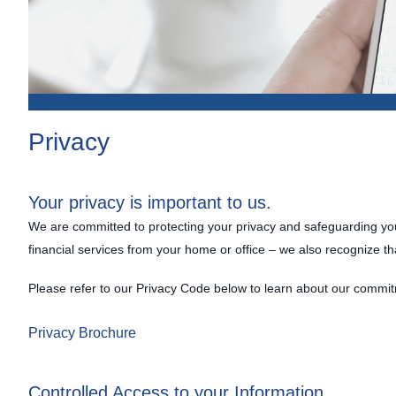
Privacy
Your privacy is important to us.
We are committed to protecting your privacy and safeguarding your
financial services from your home or office – we also recognize th
Please refer to our Privacy Code below to learn about our commit
Privacy Brochure
Controlled Access to your Information