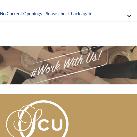
No Current Openings. Please check back again.