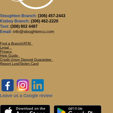
Stoughton Branch:
(306) 457-2443
Kisbey Branch:
(306) 462-2220
Text:
(306) 802 4487
Email:
info@stoughtoncu.com
Find a Branch/ATM
Legal
Privacy
Help Guide
Credit Union Deposit Guarante
e
Report Lost/Stolen Card
Leave us a Google review