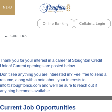
MENU
Online Banking
Collabria Login
CAREERS
Thank you for your interest in a career at Stoughton Credit
Union! Current openings are posted below.
Don’t see anything you are interested in? Feel free to send a
resume, along with a note about your interests to
info@stoughtoncu.com
and we’ll be sure to reach out if
anything becomes available.
Current Job Opportunities