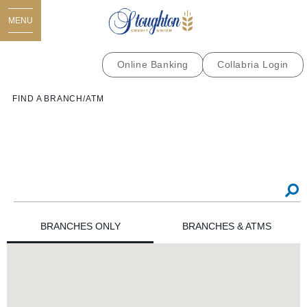
MENU
Online Banking
Collabria Login
FIND A BRANCH/ATM
BRANCHES ONLY
BRANCHES & ATMS