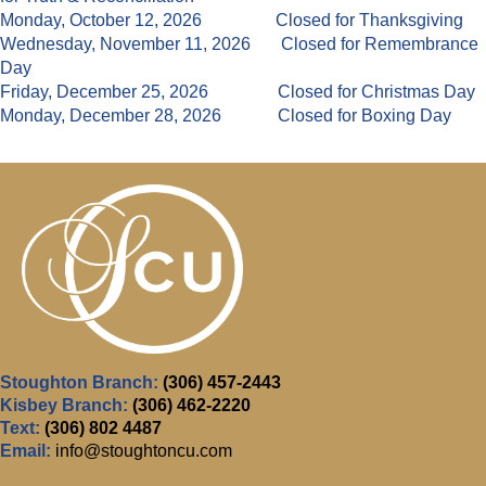
Monday, October 12, 2026 Closed for Thanksgiving
Wednesday, November 11, 2026 Closed for Remembrance
Day
Friday, December 25, 2026 Closed for Christmas Day
Monday, December 28, 2026 Closed for Boxing Day
Stoughton Branch:
(306) 457-2443
Kisbey Branch:
(306) 462-2220
Text:
(306) 802 4487
Email:
info@stoughtoncu.com