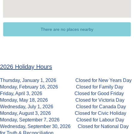
There are no places nearby
2026 Holiday Hours
Thursday, January 1, 2026 Closed for New Years Day
Monday, February 16, 2026
Closed for Family Day
Friday, April 3, 2026 Closed for Good Friday
Monday, May 18, 2026 Closed for Victoria Day
Wednesday, July 1, 2026 Closed for Canada Day
Monday, August 3, 2026 Closed for Civic Holiday
Monday, September 7, 2026 Closed for Labour Day
Wednesday, September 30, 2026 Closed for National Day
for Truth & Reconciliation