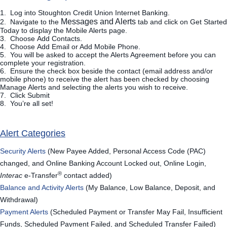
1. Log into Stoughton Credit Union Internet Banking.
Messages and Alerts
2. Navigate to the
tab and click on
Get Started
Today
to display the Mobile Alerts page.
3. Choose
Add Contacts
.
4. Choose
Add Email or Add Mobile Phone.
5. You will be asked to accept the Alerts Agreement before you can
complete your registration.
6. Ensure the check box beside the contact (email address and/or
mobile phone) to receive the alert has been checked by choosing
Manage Alerts and selecting the alerts you wish to receive.
7. Click
Submit
8. You’re all set!
Alert Categories
Security Alerts
(New Payee Added, Personal Access Code (PAC)
changed, and Online Banking Account Locked out, Online Login,
®
Interac
e-Transfer
contact added)
Balance and Activity Alerts
(My Balance, Low Balance, Deposit, and
Withdrawal)
Payment Alerts
(Scheduled Payment or Transfer May Fail, Insufficient
Funds, Scheduled Payment Failed, and Scheduled Transfer Failed)