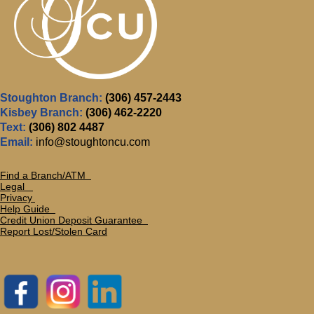
Stoughton Branch:
(306) 457-2443
Kisbey Branch:
(306) 462-2220
Text:
(306) 802 4487
Email:
info@stoughtoncu.com
Find a Branch/ATM
Legal
Privacy
Help Guide
Credit Union Deposit Guarante
e
Report Lost/Stolen Card