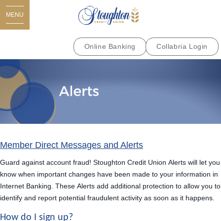
MENU
Online Banking
Collabria Login
Member Direct Messages and Alerts
Guard against account fraud! Stoughton Credit Union
Alerts
will let you
know when important changes have been made to your information in
Internet Banking. These
Alerts
add additional protection to allow you to
identify and report potential fraudulent activity as soon as it happens.
How do I sign up?