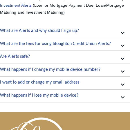
Investment Alerts
(Loan or Mortgage Payment Due, Loan/Mortgage
Maturing and Investment Maturing)
What are Alerts and why should I sign up?
What are the fees for using Stoughton Credit Union Alerts?
Are Alerts safe?
What happens if I change my mobile device number?
I want to add or change my email address
What happens if I lose my mobile device?