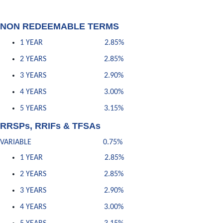
NON REDEEMABLE TERMS
1 YEAR 2.85%
2 YEARS 2.85%
3 YEARS 2.90%
4 YEARS 3.00%
5 YEARS 3.15%
RRSPs, RRIFs & TFSAs
VARIABLE 0.75%
1 YEAR 2.85%
2 YEARS 2.85%
3 YEARS 2.90%
4 YEARS 3.00%