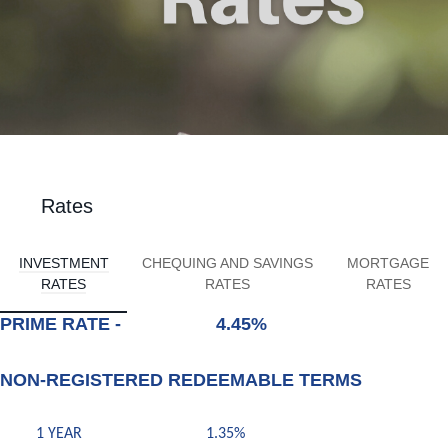
Rates
INVESTMENT
CHEQUING AND SAVINGS
MORTGAGE
RATES
RATES
RATES
PRIME RATE - 4.45%
NON-REGISTERED REDEEMABLE TERMS
1 YEAR 1.35%