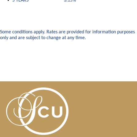
5 YEARS 3.15%
Some conditions apply. Rates are provided for information purposes
only and are subject to change at any time.