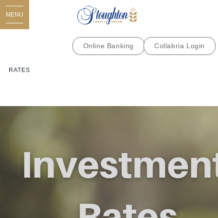
MENU
Online Banking
Collabria Login
RATES