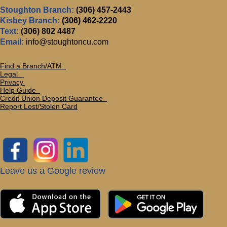
Stoughton Branch:
(306) 457-2443
Kisbey Branch:
(306) 462-2220
Text:
(306) 802 4487
Email:
info@stoughtoncu.com
Find a Branch/ATM
Legal
Privacy
Help Guide
Credit Union Deposit Guarante
e
Report Lost/Stolen Card
Leave us a Google review